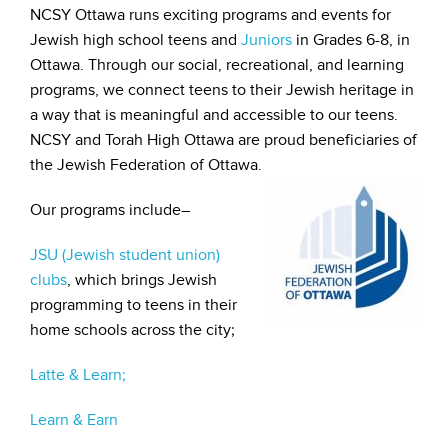
NCSY Ottawa runs exciting programs and events for
Jewish high school teens and
Juniors
in Grades 6-8, in
Ottawa. Through our social, recreational, and learning
programs, we connect teens to their Jewish heritage in
a way that is meaningful and accessible to our teens.
NCSY and Torah High Ottawa are proud beneficiaries of
the Jewish Federation of Ottawa.
Our programs include–
JSU (Jewish student union)
clubs
, which brings Jewish
programming to teens in their
home schools across the city;
Latte & Learn;
Learn & Earn