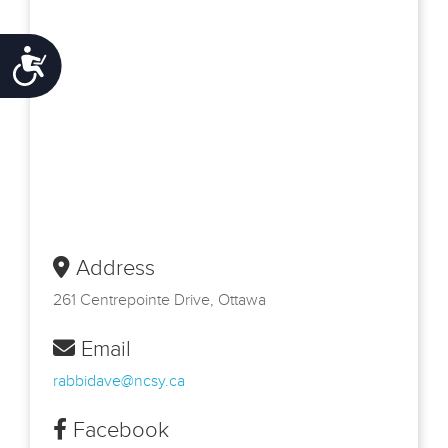
Accessibility
Address
261 Centrepointe Drive, Ottawa
Email
rabbidave@ncsy.ca
Facebook