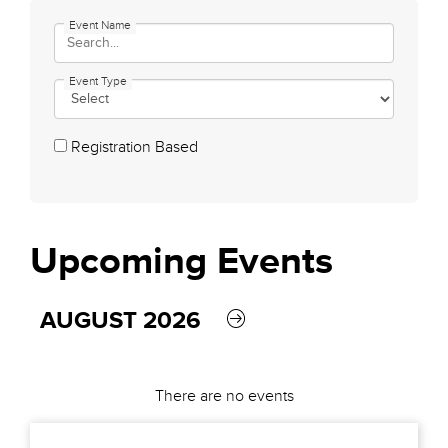
Event Name
Event Type
Registration Based
Upcoming
Events
AUGUST 2026
There are no events