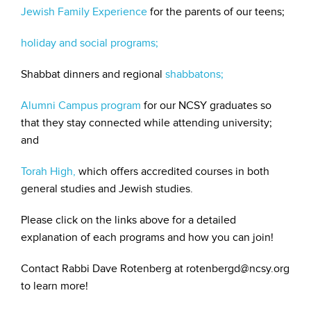
Jewish Family Experience
for the parents of our teens;
holiday and social programs;
Shabbat dinners and regional
shabbatons;
Alumni Campus program
for our NCSY graduates so
that they stay connected while attending university;
and
Torah High,
which offers accredited courses in both
general studies and Jewish studies.
Please click on the links above for a detailed
explanation of each programs and how you can join!
Contact Rabbi Dave Rotenberg at rotenbergd@ncsy.org
to learn more!