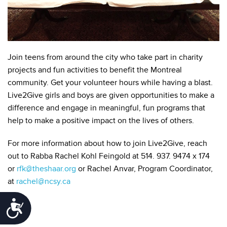
Join teens from around the city who take part in charity
projects and fun activities to benefit the Montreal
community. Get your volunteer hours while having a blast.
Live2Give girls and boys are given opportunities to make a
difference and engage in meaningful, fun programs that
help to make a positive impact on the lives of others.
For more information about how to join Live2Give, reach
out to Rabba Rachel Kohl Feingold at 514. 937. 9474 x 174
or
rfk@theshaar.org
or Rachel Anvar, Program Coordinator,
at
rachel@ncsy.ca
Accessibility