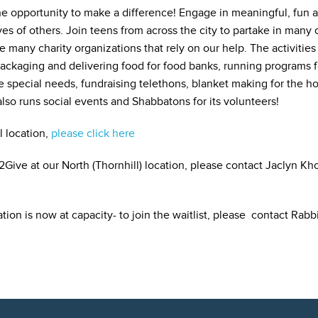
e opportunity to make a difference! Engage in meaningful, fun 
es of others. Join teens from across the city to partake in many c
 many charity organizations that rely on our help. The activitie
packaging and delivering food for food banks, running programs fo
 special needs, fundraising telethons, blanket making for the ho
lso runs social events and Shabbatons for its volunteers!
l location,
please click here
Give at our North (Thornhill) location, please contact Jaclyn Kh
tion is now at capacity- to join the waitlist, please contact Rab