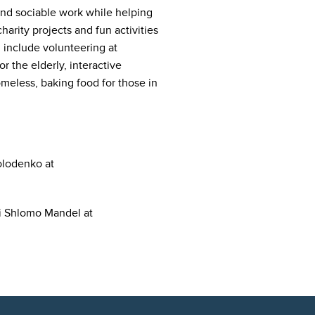
and sociable work while helping
harity projects and fun activities
s include volunteering at
r the elderly, interactive
meless, baking food for those in
olodenko at
bi Shlomo Mandel at