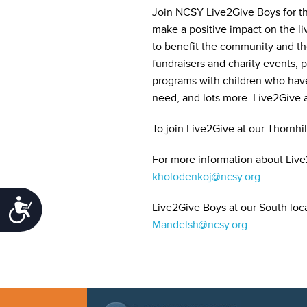
Join NCSY Live2Give Boys for th
make a positive impact on the liv
to benefit the community and the
fundraisers and charity events, 
programs with children who have
need, and lots more. Live2Give a
To join Live2Give at our Thornhil
For more information about Live2
kholodenkoj@ncsy.org
Accessibility
Live2Give Boys at our South loca
Mandelsh@ncsy.org