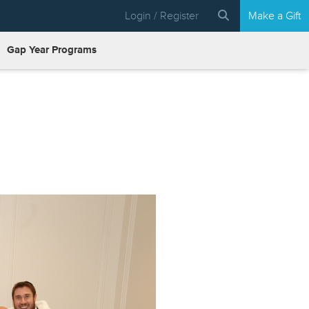
Login / Register
Make a Gift
Gap Year Programs