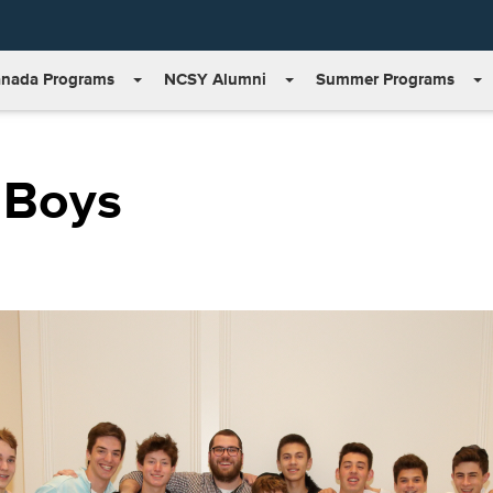
nada Programs
NCSY Alumni
Summer Programs
 Boys