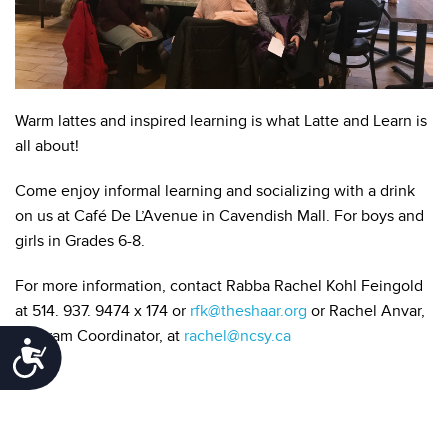
Warm lattes and inspired learning is what Latte and Learn is
all about!
Come enjoy informal learning and socializing with a drink
on us at Café De L’Avenue in Cavendish Mall. For boys and
girls in Grades 6-8.
For more information, contact Rabba Rachel Kohl Feingold
at 514. 937. 9474 x 174 or
rfk@theshaar.org
or Rachel Anvar,
Program Coordinator, at
rachel@ncsy.ca
Accessibility