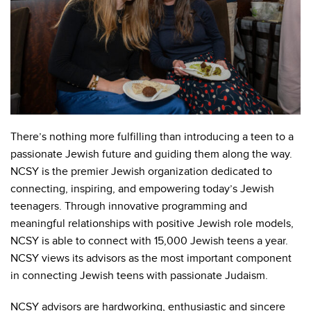
There’s nothing more fulfilling than introducing a teen to a
passionate Jewish future and guiding them along the way.
NCSY is the premier Jewish organization dedicated to
connecting, inspiring, and empowering today’s Jewish
teenagers. Through innovative programming and
meaningful relationships with positive Jewish role models,
NCSY is able to connect with 15,000 Jewish teens a year.
NCSY views its advisors as the most important component
in connecting Jewish teens with passionate Judaism.
NCSY advisors are hardworking, enthusiastic and sincere