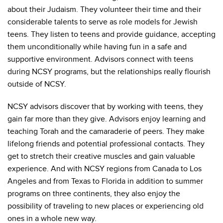
about their Judaism. They volunteer their time and their
considerable talents to serve as role models for Jewish
teens. They listen to teens and provide guidance, accepting
them unconditionally while having fun in a safe and
supportive environment. Advisors connect with teens
during NCSY programs, but the relationships really flourish
outside of NCSY.
NCSY advisors discover that by working with teens, they
gain far more than they give. Advisors enjoy learning and
teaching Torah and the camaraderie of peers. They make
lifelong friends and potential professional contacts. They
get to stretch their creative muscles and gain valuable
experience. And with NCSY regions from Canada to Los
Angeles and from Texas to Florida in addition to summer
programs on three continents, they also enjoy the
possibility of traveling to new places or experiencing old
ones in a whole new way.