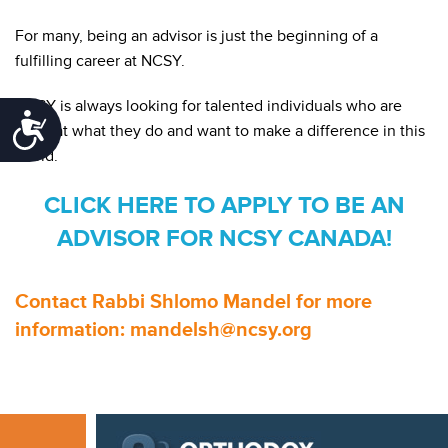
For many, being an advisor is just the beginning of a
fulfilling career at NCSY.
NCSY is always looking for talented individuals who are
Accessibility
great at what they do and want to make a difference in this
world.
CLICK HERE TO APPLY TO BE AN
ADVISOR FOR NCSY CANADA!
Contact Rabbi Shlomo Mandel for more
information: mandelsh@ncsy.org