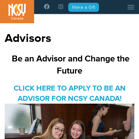
Please
Make a Gift
Tog
note:
This
Canada
website
includes
Advisors
an
accessibility
system.
Be an Advisor and Change the
Future
CLICK HERE TO APPLY TO BE AN
ADVISOR FOR NCSY CANADA!