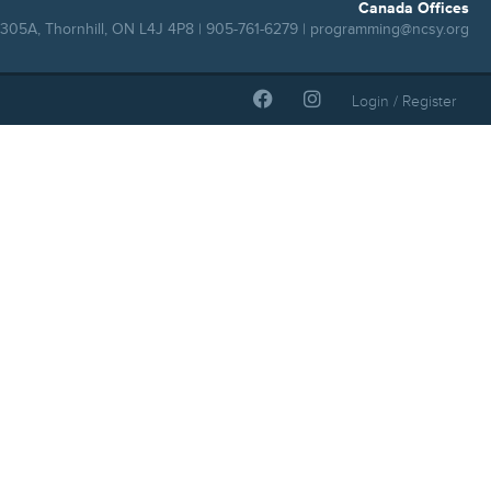
Canada Offices
305A, Thornhill, ON L4J 4P8 | 905-761-6279 |
programming@ncsy.org
Login / Register