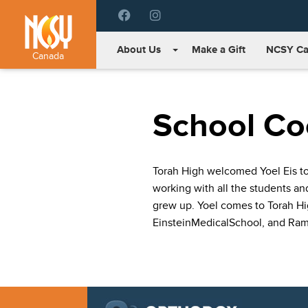
Please
note:
This
About Us
Make a Gift
NCSY Ca
website
Canada
includes
an
accessibility
School Coo
system.
Press
Control-
F11
Torah High welcomed Yoel Eis to 
to
working with all the students a
adjust
the
grew up. Yoel comes to Torah Hig
website
EinsteinMedicalSchool, and Ram
to
people
with
visual
disabilities