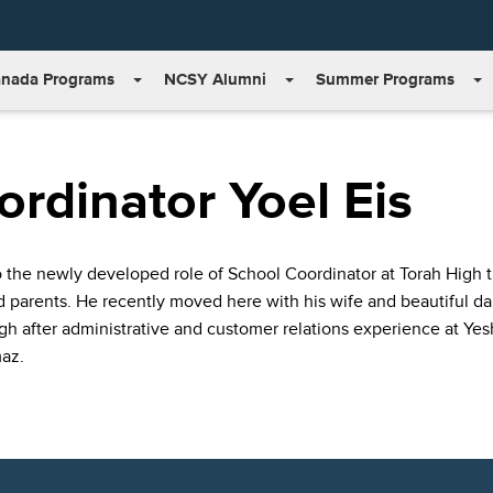
nada Programs
NCSY Alumni
Summer Programs
rdinator Yoel Eis
the newly developed role of School Coordinator at Torah High this
nd parents. He recently moved here with his wife and beautiful 
h after administrative and customer relations experience at Yes
az.