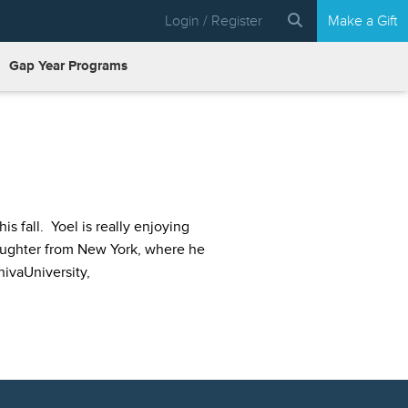
Login / Register
Make a Gift
Gap Year Programs
 fall. Yoel is really enjoying
daughter from New York, where he
hivaUniversity,