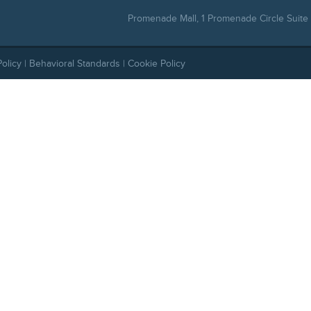
Promenade Mall, 1 Promenade Circle Suite 
Policy
|
Behavioral Standards
|
Cookie Policy