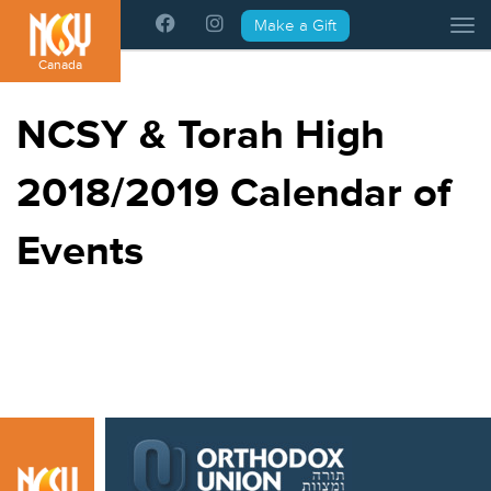
Please
Make a Gift
Tog
note:
This
Canada
website
includes
NCSY & Torah High
an
accessibility
2018/2019 Calendar of
system.
Events