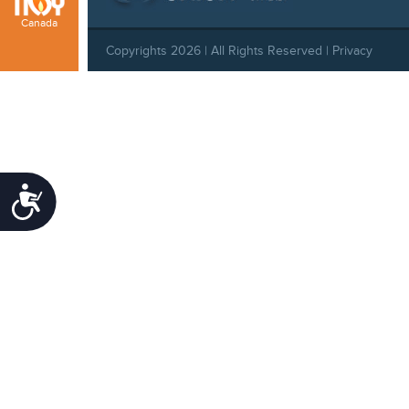
Canada
Copyrights 2026 | All Rights Reserved |
Privacy
Policy
|
Behavioral Standards
|
Cookie Policy
Accessibility