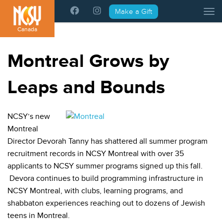
Please
Make a Gift
Tog
note:
This
Canada
website
includes
Montreal Grows by
an
accessibility
Leaps and Bounds
system.
NCSY’s new
Montreal
Director Devorah Tanny has shattered all summer program
recruitment records in NCSY Montreal with over 35
applicants to NCSY summer programs signed up this fall.
Devora continues to build programming infrastructure in
NCSY Montreal, with clubs, learning programs, and
shabbaton experiences reaching out to dozens of Jewish
teens in Montreal.