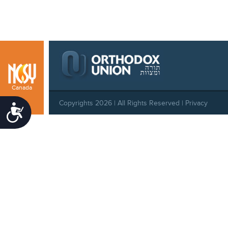
Canada
Copyrights 2026 | All Rights Reserved |
Privacy
Accessibility
Policy
|
Behavioral Standards
|
Cookie Policy