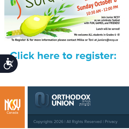
Click here to register:
Accessibility
Canada
Copyrights 2026 | All Rights Reserved |
Privacy