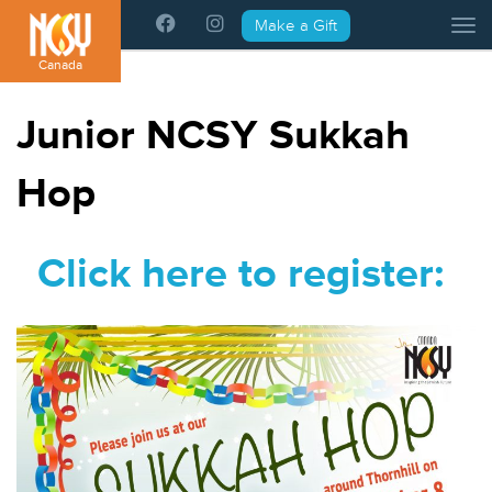
Please
Make a Gift
Tog
note:
This
Canada
website
includes
Junior NCSY Sukkah
an
accessibility
Hop
system.
Click here to register: