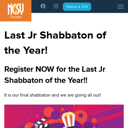
Please
Make a Gift
Tog
note:
This
Canada
website
includes
Last Jr Shabbaton of
an
accessibility
the Year!
system.
Register NOW for the Last Jr
Shabbaton of the Year!!
It is our final shabbaton and we are going all out!