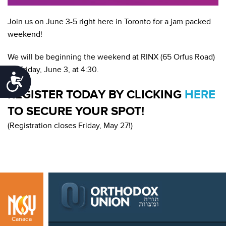
Join us on June 3-5 right here in Toronto for a jam packed
weekend!
We will be beginning the weekend at RINX (65 Orfus Road)
on Friday, June 3, at 4:30.
Accessibility
REGISTER TODAY BY CLICKING
HERE
TO SECURE YOUR SPOT!
(Registration closes Friday, May 27!)
Canada