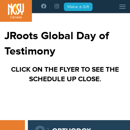
Please
Make a Gift
Tog
note:
This
Canada
website
includes
JRoots Global Day of
an
accessibility
Testimony
system.
CLICK ON THE FLYER TO SEE THE
SCHEDULE UP CLOSE.