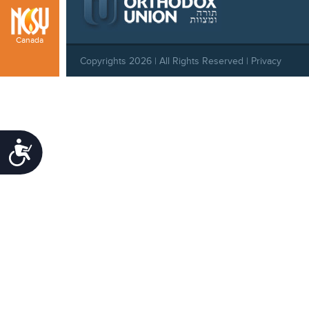
Canada
Copyrights 2026 | All Rights Reserved |
Privacy
Policy
|
Behavioral Standards
|
Cookie Policy
Accessibility