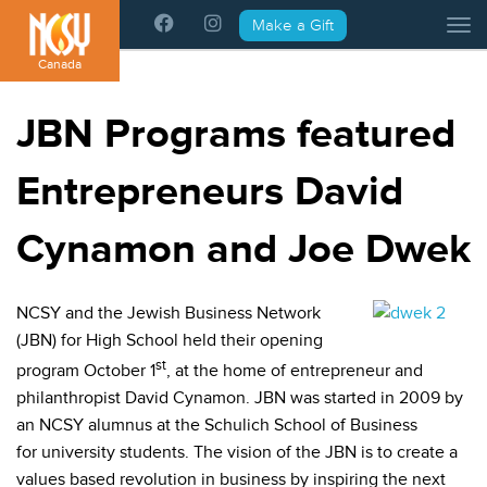
Please
Make a Gift
Tog
note:
This
Canada
website
includes
JBN Programs featured
an
accessibility
Entrepreneurs David
system.
Cynamon and Joe Dwek
NCSY and the Jewish Business Network
(JBN) for High School held their opening
st
program October 1
, at the home of entrepreneur and
philanthropist David Cynamon. JBN was started in 2009 by
an NCSY alumnus at the Schulich School of Business
for university students. The vision of the JBN is to create a
values based revolution in business by inspiring the next