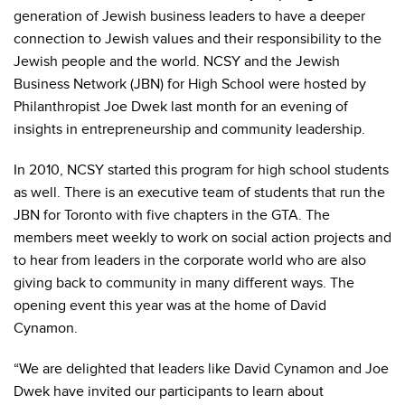
generation of Jewish business leaders to have a deeper
connection to Jewish values and their responsibility to the
Jewish people and the world. NCSY and the Jewish
Business Network (JBN) for High School were hosted by
Philanthropist Joe Dwek last month for an evening of
insights in entrepreneurship and community leadership.
In 2010, NCSY started this program for high school students
as well. There is an executive team of students that run the
JBN for Toronto with five chapters in the GTA. The
members meet weekly to work on social action projects and
to hear from leaders in the corporate world who are also
giving back to community in many different ways. The
opening event this year was at the home of David
Cynamon.
“We are delighted that leaders like David Cynamon and Joe
Dwek have invited our participants to learn about