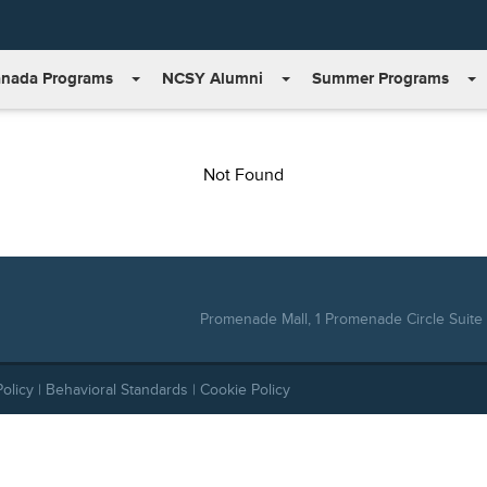
nada Programs
NCSY Alumni
Summer Programs
Not Found
Promenade Mall, 1 Promenade Circle Suite 
Policy
|
Behavioral Standards
|
Cookie Policy