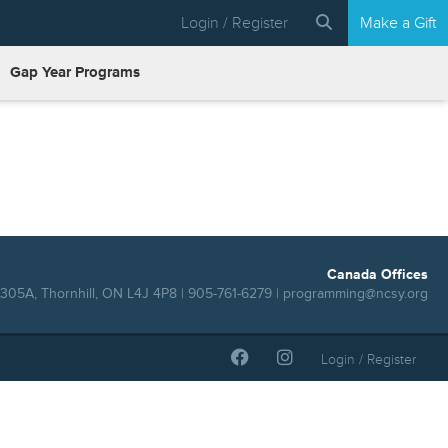
Login / Register
Make a Gift
Gap Year Programs
Canada Offices
305A, Thornhill, ON L4J 4P8 | 905-761-6279 |
programming@ncsy.org
Login / Register