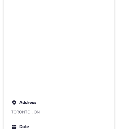
Address
TORONTO
, ON
Date