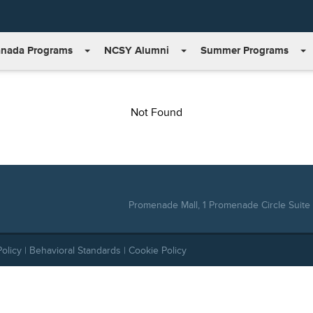
nada Programs
NCSY Alumni
Summer Programs
Not Found
Promenade Mall, 1 Promenade Circle Suite 
Policy
|
Behavioral Standards
|
Cookie Policy