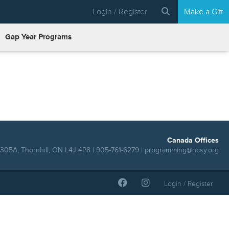
Login / Register
Make a Gift
Gap Year Programs
Canada Offices
305A, Thornhill, ON L4J 4P8 | 905-761-6279 |
programming@ncsy.org
Login / Register