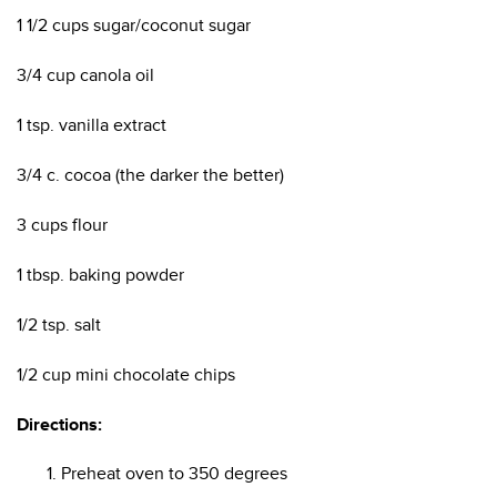
1 1/2 cups sugar/coconut sugar
3/4 cup canola oil
1 tsp. vanilla extract
3/4 c. cocoa (the darker the better)
3 cups flour
1 tbsp. baking powder
1/2 tsp. salt
1/2 cup mini chocolate chips
Directions:
Preheat oven to 350 degrees