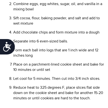
Combine eggs, egg whites, sugar, oil, and vanilla in a
mixing bowl
Sift cocoa, flour, baking powder, and salt and add to
wet mixture
Add chocolate chips and form mixture into a dough
Separate into 6 even-sized balls.
Accessibility
Form each ball into logs that are 1 inch wide and 12
inches long
Place on a parchment-lined cookie sheet and bake for
10 minutes or until set
Let cool for 5 minutes. Then cut into 3/4 inch slices.
Reduce heat to 325 degrees F, place slices flat side
down on the cookie sheet and bake for another 15-20
minutes or until cookies are hard to the touch.