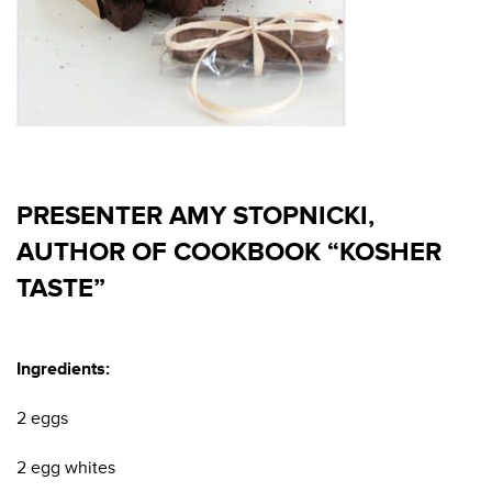
PRESENTER AMY STOPNICKI,
AUTHOR OF COOKBOOK “KOSHER
TASTE”
Ingredients:
2 eggs
2 egg whites