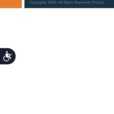
Copyrights 2026 | All Rights Reserved |
Privacy
Policy
|
Behavioral Standards
|
Cookie Policy
Accessibility