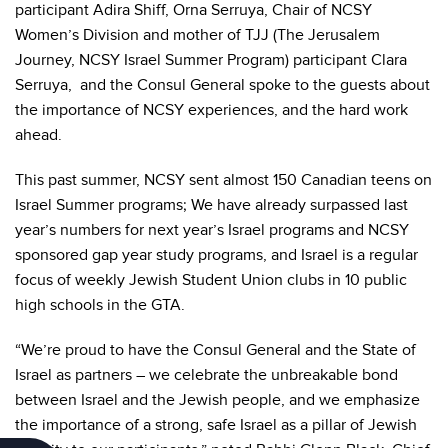
participant Adira Shiff, Orna Serruya, Chair of NCSY
Women’s Division and mother of TJJ (The Jerusalem
Journey, NCSY Israel Summer Program) participant Clara
Serruya, and the Consul General spoke to the guests about
the importance of NCSY experiences, and the hard work
ahead.
This past summer, NCSY sent almost 150 Canadian teens on
Israel Summer programs; We have already surpassed last
year’s numbers for next year’s Israel programs and NCSY
sponsored gap year study programs, and Israel is a regular
focus of weekly Jewish Student Union clubs in 10 public
high schools in the GTA.
“We’re proud to have the Consul General and the State of
Israel as partners – we celebrate the unbreakable bond
between Israel and the Jewish people, and we emphasize
the importance of a strong, safe Israel as a pillar of Jewish