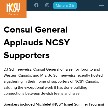
Please
Make a Gift
Tog
note:
This
Canada
website
includes
Consul General
an
accessibility
Applauds NCSY
system.
Supporters
DJ Schneeweiss, Consul General of Israel for Toronto and
Western Canada, and Mrs. Jo Schneeweiss recently hosted
a gathering in their home of supporters of NCSY Canada,
saluting the exceptional work it has done building
connections between Jewish teens and Israel.
Speakers included Michlelet (NCSY Israel Summer Program)