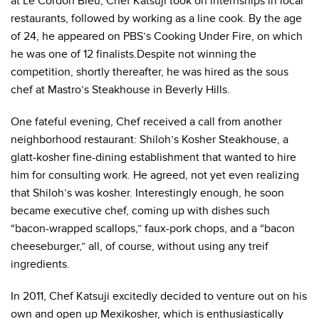
at Le Cordon Bleu, Chef Katsuji took on internships in local
restaurants, followed by working as a line cook. By the age
of 24, he appeared on PBS’s Cooking Under Fire, on which
he was one of 12 finalists.Despite not winning the
competition, shortly thereafter, he was hired as the sous
chef at Mastro’s Steakhouse in Beverly Hills.
One fateful evening, Chef received a call from another
neighborhood restaurant: Shiloh’s Kosher Steakhouse, a
glatt-kosher fine-dining establishment that wanted to hire
him for consulting work. He agreed, not yet even realizing
that Shiloh’s was kosher. Interestingly enough, he soon
became executive chef, coming up with dishes such
“bacon-wrapped scallops,” faux-pork chops, and a “bacon
cheeseburger,” all, of course, without using any treif
ingredients.
In 2011, Chef Katsuji excitedly decided to venture out on his
own and open up Mexikosher, which is enthusiastically