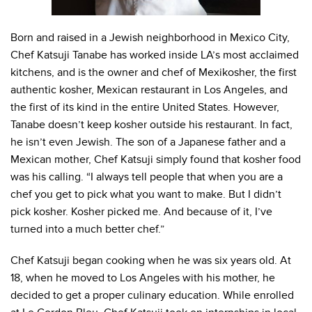
Born and raised in a Jewish neighborhood in Mexico City,
Chef Katsuji Tanabe has worked inside LA’s most acclaimed
kitchens, and is the owner and chef of Mexikosher, the first
authentic kosher, Mexican restaurant in Los Angeles, and
the first of its kind in the entire United States. However,
Tanabe doesn’t keep kosher outside his restaurant. In fact,
he isn’t even Jewish. The son of a Japanese father and a
Mexican mother, Chef Katsuji simply found that kosher food
was his calling. “I always tell people that when you are a
chef you get to pick what you want to make. But I didn’t
pick kosher. Kosher picked me. And because of it, I’ve
turned into a much better chef.”
Chef Katsuji began cooking when he was six years old. At
18, when he moved to Los Angeles with his mother, he
decided to get a proper culinary education. While enrolled