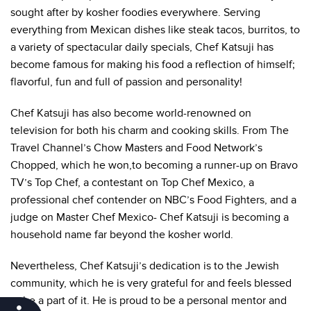
sought after by kosher foodies everywhere. Serving
everything from Mexican dishes like steak tacos, burritos, to
a variety of spectacular daily specials, Chef Katsuji has
become famous for making his food a reflection of himself;
flavorful, fun and full of passion and personality!
Chef Katsuji has also become world-renowned on
television for both his charm and cooking skills. From The
Travel Channel’s Chow Masters and Food Network’s
Chopped, which he won,to becoming a runner-up on Bravo
TV’s Top Chef, a contestant on Top Chef Mexico, a
professional chef contender on NBC’s Food Fighters, and a
judge on Master Chef Mexico- Chef Katsuji is becoming a
household name far beyond the kosher world.
Nevertheless, Chef Katsuji’s dedication is to the Jewish
community, which he is very grateful for and feels blessed
to be a part of it. He is proud to be a personal mentor and