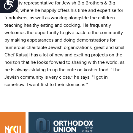
Accessibility
celebrity representative for Jewish Big Brothers & Big
Sisters, where he happily offers his time and expertise for
fundraisers, as well as working alongside the children
teaching healthy eating and cooking. He frequently
welcomes the opportunity to give back to the community
by making appearances and doing demonstrations for
numerous charitable Jewish organizations, great and small.
Chef Katsuji has a lot of new and exciting projects on the
horizon that he looks forward to sharing with the world, as
he is always striving to up the ante on kosher food. “The
Jewish community is very close,” he says. “I got in
somehow. I went first to their stomachs.”