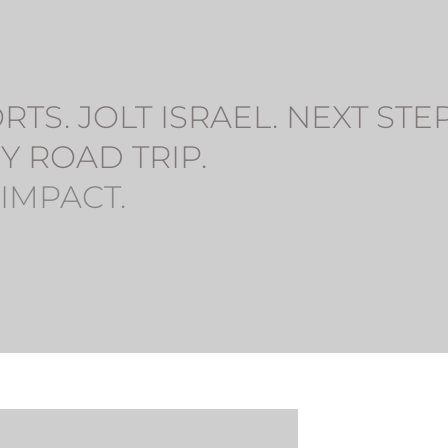
S. JOLT ISRAEL. NEXT STEP.
Y ROAD TRIP. 
 IMPACT.