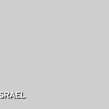
ISRAEL 