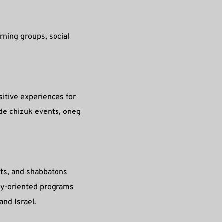
rning groups, social 
itive experiences for 
ide chizuk events, oneg 
ts, and shabbatons 
ly-oriented programs 
and Israel.