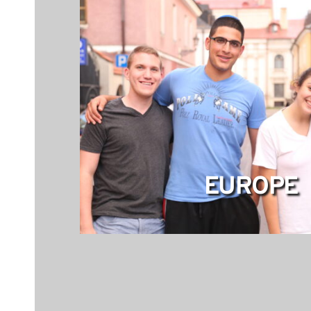
EUROPE