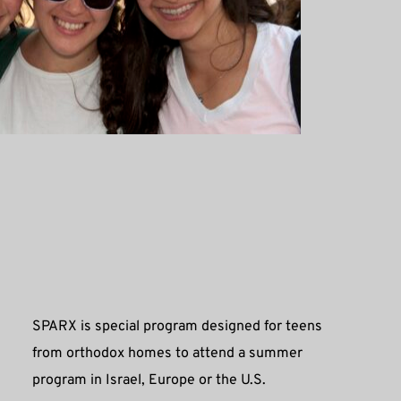
SPARX is special program designed for teens 
from orthodox homes to attend a summer 
program in Israel, Europe or the U.S. 