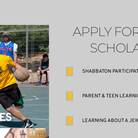
APPLY FOR
SCHOLA
SHABBATON PARTICIPA
PARENT & TEEN LEARN
ES
LEARNING ABOUT A JEW