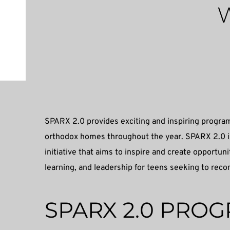
W
SPARX 2.0 provides exciting and inspiring program
orthodox homes throughout the year. SPARX 2.0 is
initiative that aims to inspire and create opportun
learning, and leadership for teens seeking to reco
SPARX 2.0 PRO