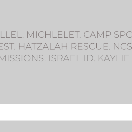
LEL. MICHLELET. CAMP SPORT
EST. HATZALAH RESCUE. NCS
MISSIONS. ISRAEL ID. KAYLIE