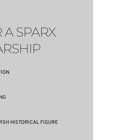
 A SPARX 
RSHIP
TION
ING
ISH HISTORICAL FIGURE