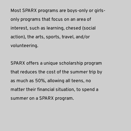
Most SPARX programs are boys-only or girls-
only programs that focus on an area of 
interest, such as learning, chesed (social 
action), the arts, sports, travel, and/or 
volunteering.
SPARX offers a unique scholarship program 
that reduces the cost of the summer trip by 
as much as 50%, allowing all teens, no 
matter their financial situation, to spend a 
summer on a SPARX program. 