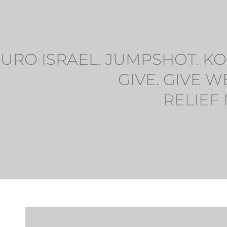
URO ISRAEL. JUMPSHOT. KOL
GIVE. GIVE W
RELIEF 