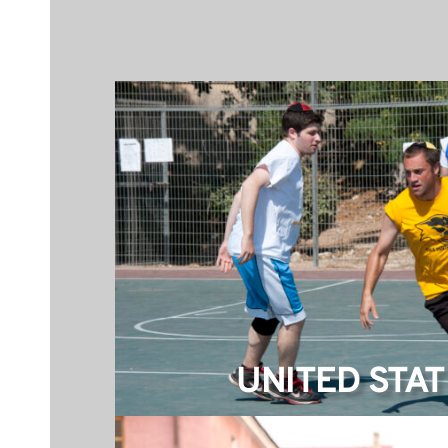
UNITED STAT