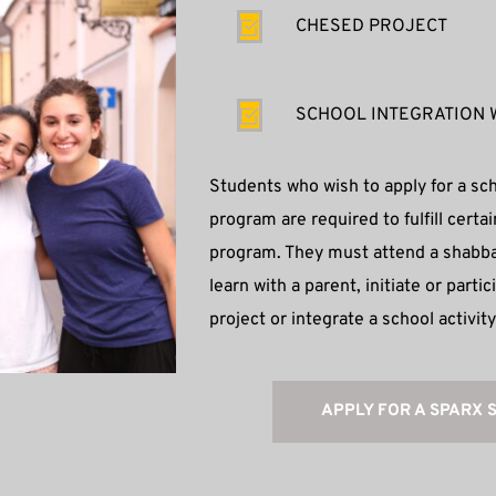
CHESED PROJECT
SCHOOL INTEGRATION 
Students who wish to apply for a sch
program are required to fulfill certai
program. They must attend a shabbat
learn with a parent, initiate or parti
project or integrate a school activit
APPLY FOR A SPARX 