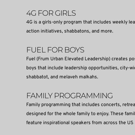
4G FOR GIRLS
4G is a girls-only program that includes weekly lea
action initiatives, shabbatons, and more.
FUEL FOR BOYS
Fuel (Frum Urban Elevated Leadership) creates pos
boys that include leadership opportunities, city-w
shabbatot, and melaveh malkahs.
FAMILY PROGRAMMING
Family programming that includes concerts, retrea
designed for the whole family to enjoy. These fami
feature inspirational speakers from across the US 