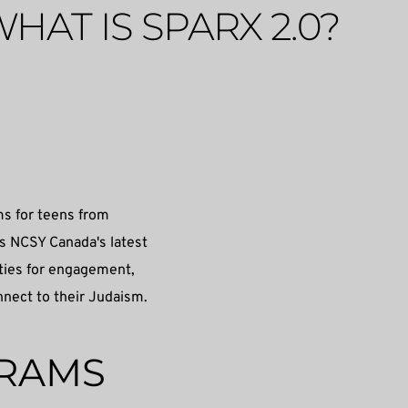
HAT IS SPARX 2.0?
s for teens from 
 NCSY Canada's latest 
ities for engagement, 
nnect to their Judaism. 
GRAMS