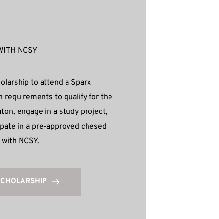
WITH NCSY
olarship to attend a Sparx 
n requirements to qualify for the 
on, engage in a study project, 
cipate in a pre-approved chesed 
y with NCSY.
SCHOLARSHIP