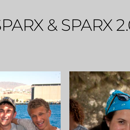
SPARX & SPARX 2.