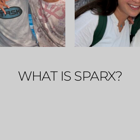
WHAT IS SPARX?